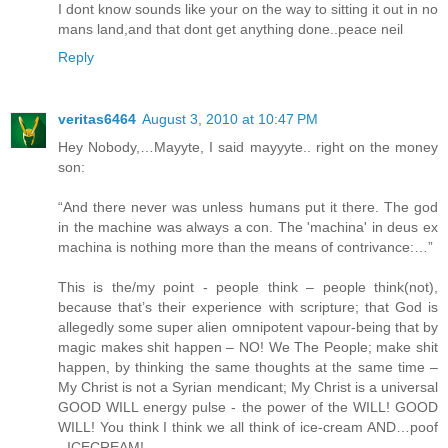
I dont know sounds like your on the way to sitting it out in no
mans land,and that dont get anything done..peace neil
Reply
veritas6464
August 3, 2010 at 10:47 PM
Hey Nobody,…Mayyte, I said mayyyte.. right on the money
son:
“And there never was unless humans put it there. The god
in the machine was always a con. The 'machina' in deus ex
machina is nothing more than the means of contrivance:…”
This is the/my point - people think – people think(not),
because that’s their experience with scripture; that God is
allegedly some super alien omnipotent vapour-being that by
magic makes shit happen – NO! We The People; make shit
happen, by thinking the same thoughts at the same time –
My Christ is not a Syrian mendicant; My Christ is a universal
GOOD WILL energy pulse - the power of the WILL! GOOD
WILL! You think I think we all think of ice-cream AND…poof
- ICECREAM!