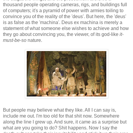
thousand people operating cameras, rigs, and buildings full
of computers; it's a pyramid of power with armies toiling to
convince you of the reality of the 'deus'. But here, the 'deus'
is as false as the 'machina'. Deus ex machina is merely a
statement of what someone else wishes to achieve and how
they go about convincing you, the viewer, of its god-like
it-
must-be-so
nature.
But people may believe what they like. All I can say is,
include me out. I'm too old for that shit now. Somewhere
along the line I grew up. And sure, it came as a surprise but
what are you going to do? Shit happens. Now I say the