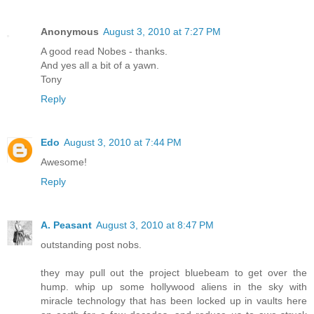
Anonymous
August 3, 2010 at 7:27 PM
A good read Nobes - thanks.
And yes all a bit of a yawn.
Tony
Reply
Edo
August 3, 2010 at 7:44 PM
Awesome!
Reply
A. Peasant
August 3, 2010 at 8:47 PM
outstanding post nobs.
they may pull out the project bluebeam to get over the
hump. whip up some hollywood aliens in the sky with
miracle technology that has been locked up in vaults here