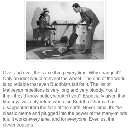
Over and over, the same thing every time. Why change it?
Only an idiot would reinvent the wheel. The end of the world
is so reliable that even Buddhists fall for it. The list of
Maitreyan rebellions is very long and very bloody. You'd
think they'd know better, wouldn't you? Especially given that
Maitreya will only return when the Buddha Dharma has
disappeared from the face of the earth. Never mind. It's
the
classic meme and plugged into the power of the many-minds
juju it works
every time
, and for
everyone
. Even us, the
clever trousers.