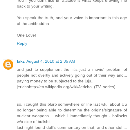
You if you don't like it!" attitude is what keeps drawing me
back to your writing.
You speak the truth, and your voice is important in this age
of the antibuddha.
One Love!
Reply
kikz
August 4, 2010 at 2:35 AM
and just to supplement the 'it's just a movie' problem of
people not overtly and actively going out of their way and...
paying money to be subjected to the juju...
jerichohttp://en.wikipedia.org/wiki/Jericho_(TV_series)
...
so, i caught this blurb somewhere online last wk.. about US
no longer being able to determine the origins/signature of
nuclear weapons.... which i immediately thought - bollocks
w/a side of bullshit....
last night found duff's commentary on that, and other stuff...