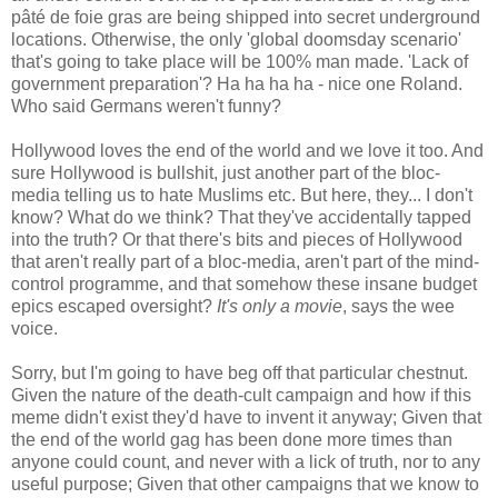
pâté de foie gras are being shipped into secret underground
locations. Otherwise, the only 'global doomsday scenario'
that's going to take place will be 100% man made. 'Lack of
government preparation'? Ha ha ha ha - nice one Roland.
Who said Germans weren't funny?
Hollywood loves the end of the world and we love it too. And
sure Hollywood is bullshit, just another part of the bloc-
media telling us to hate Muslims etc. But here, they... I don't
know? What do we think? That they've accidentally tapped
into the truth? Or that there's bits and pieces of Hollywood
that aren't really part of a bloc-media, aren't part of the mind-
control programme, and that somehow these insane budget
epics escaped oversight?
It's only a movie
, says the wee
voice.
Sorry, but I'm going to have beg off that particular chestnut.
Given the nature of the death-cult campaign and how if this
meme didn't exist they'd have to invent it anyway; Given that
the end of the world gag has been done more times than
anyone could count, and never with a lick of truth, nor to any
useful purpose; Given that other campaigns that we know to