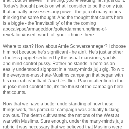
that... but whatever! I'm writing, you're reading, let's just do it.
Today's thought pivots on what I consider to be the only juju
that actually possesses any power: the juju of many minds
thinking the same thought. And the thought that counts here
is a biggie - the 'inevitability' of the the coming
apocalypse/armageddon/gotterdammerung/time-of-
revelation/insert_word_of_your_choice_here.
Where to start? How about Arnie Schwarzenneger? I choose
him not because he's significant - he ain't. He's just another
clueless puppet seduced by the usual mansions, yachts,
and mind-control pussy. Rather he stands in here as an
easily understood signpost in a many-minds juju gig. To wit:
the everyone-must-hate-Muslims campaign that began with
his execrable/brilliant
True Lies
flick. Pay no attention to the
in-joke mind-control title, it's the thrust of the campaign here
that counts.
Now that we have a better understanding of how these
things work, this particular campaign was actually fucking
obvious. The death cult wanted the nations of the West at
war with Muslims. Sure enough, under the many-minds juju
rubric it was necessary that we believed that Muslims were