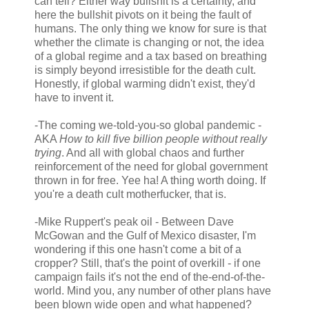
can tell? Either way bullshit is a certainty, and
here the bullshit pivots on it being the fault of
humans. The only thing we know for sure is that
whether the climate is changing or not, the idea
of a global regime and a tax based on breathing
is simply beyond irresistible for the death cult.
Honestly, if global warming didn't exist, they'd
have to invent it.
-The coming we-told-you-so global pandemic -
AKA
How to kill five billion people without really
trying
. And all with global chaos and further
reinforcement of the need for global government
thrown in for free. Yee ha! A thing worth doing. If
you're a death cult motherfucker, that is.
-Mike Ruppert's peak oil - Between Dave
McGowan and the Gulf of Mexico disaster, I'm
wondering if this one hasn't come a bit of a
cropper? Still, that's the point of overkill - if one
campaign fails it's not the end of the-end-of-the-
world. Mind you, any number of other plans have
been blown wide open and what happened?