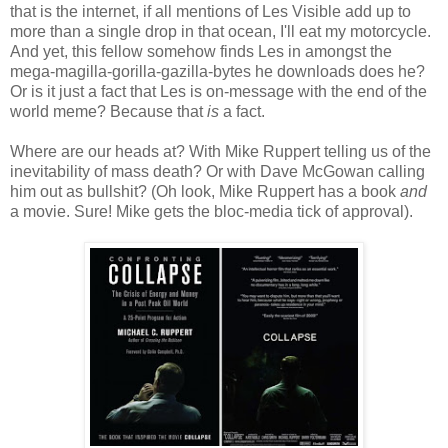
that is the internet, if all mentions of Les Visible add up to
more than a single drop in that ocean, I'll eat my motorcycle.
And yet, this fellow somehow finds Les in amongst the
mega-magilla-gorilla-gazilla-bytes he downloads does he?
Or is it just a fact that Les is on-message with the end of the
world meme? Because that
is
a fact.
Where are our heads at? With Mike Ruppert telling us of the
inevitability of mass death? Or with Dave McGowan calling
him out as bullshit? (Oh look, Mike Ruppert has a book
and
a movie. Sure! Mike gets the bloc-media tick of approval).