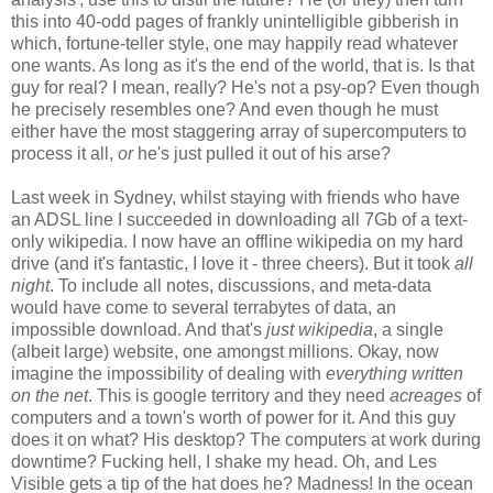
this into 40-odd pages of frankly unintelligible gibberish in
which, fortune-teller style, one may happily read whatever
one wants. As long as it's the end of the world, that is. Is that
guy for real? I mean, really? He's not a psy-op? Even though
he precisely resembles one? And even though he must
either have the most staggering array of supercomputers to
process it all,
or
he's just pulled it out of his arse?
Last week in Sydney, whilst staying with friends who have
an ADSL line I succeeded in downloading all 7Gb of a text-
only wikipedia. I now have an offline wikipedia on my hard
drive (and it's fantastic, I love it - three cheers). But it took
all
night
. To include all notes, discussions, and meta-data
would have come to several terrabytes of data, an
impossible download. And that's
just wikipedia
, a single
(albeit large) website, one amongst millions. Okay, now
imagine the impossibility of dealing with
everything written
on the net
. This is google territory and they need
acreages
of
computers and a town's worth of power for it. And this guy
does it on what? His desktop? The computers at work during
downtime? Fucking hell, I shake my head. Oh, and Les
Visible gets a tip of the hat does he? Madness! In the ocean