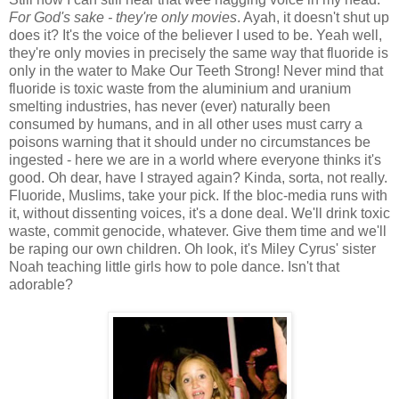
For God's sake - they're only movies
. Ayah, it doesn't shut up
does it? It's the voice of the believer I used to be. Yeah well,
they're only movies in precisely the same way that fluoride is
only in the water to Make Our Teeth Strong! Never mind that
fluoride is toxic waste from the aluminium and uranium
smelting industries, has never (ever) naturally been
consumed by humans, and in all other uses must carry a
poisons warning that it should under no circumstances be
ingested - here we are in a world where everyone thinks it's
good. Oh dear, have I strayed again? Kinda, sorta, not really.
Fluoride, Muslims, take your pick. If the bloc-media runs with
it, without dissenting voices, it's a done deal. We'll drink toxic
waste, commit genocide, whatever. Give them time and we'll
be raping our own children. Oh look, it's Miley Cyrus' sister
Noah teaching little girls how to pole dance. Isn't that
adorable?