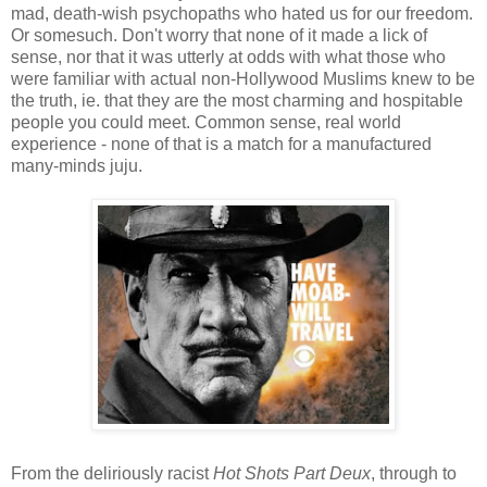
mad, death-wish psychopaths who hated us for our freedom.
Or somesuch. Don't worry that none of it made a lick of
sense, nor that it was utterly at odds with what those who
were familiar with actual non-Hollywood Muslims knew to be
the truth, ie. that they are the most charming and hospitable
people you could meet. Common sense, real world
experience - none of that is a match for a manufactured
many-minds juju.
From the deliriously racist
Hot Shots Part Deux
, through to