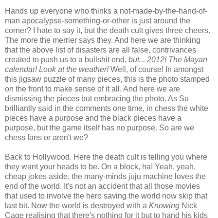
Hands up everyone who thinks a not-made-by-the-hand-of-
man apocalypse-something-or-other is just around the
corner? I hate to say it, but the death cult gives three cheers.
The more the merrier says they. And here we are thinking
that the above list of disasters are all false, contrivances
created to push us to a bullshit end,
but... 2012! The Mayan
calendar! Look at the weather!
Well, of course! In amongst
this jigsaw puzzle of many pieces, this is the photo stamped
on the front to make sense of it all. And here we are
dismissing the pieces but embracing the photo. As Su
brilliantly said in the comments one time, in chess the white
pieces have a purpose and the black pieces have a
purpose, but the game itself has no purpose. So are we
chess fans or aren't we?
Back to Hollywood. Here the death cult is telling you where
they want your heads to be. On a block, ha! Yeah, yeah,
cheap jokes aside, the many-minds juju machine loves the
end of the world. It's not an accident that all those movies
that used to involve the hero saving the world now skip that
last bit. Now the world is destroyed with a
Knowing
Nick
Cage realising that there's nothing for it but to hand his kids