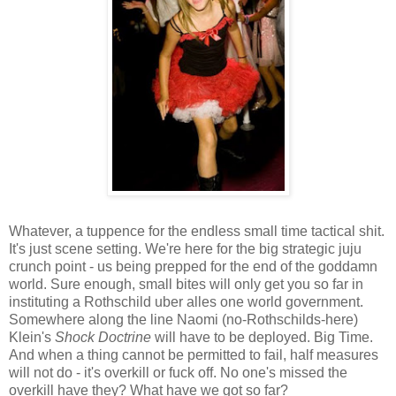
Whatever, a tuppence for the endless small time tactical shit.
It's just scene setting. We're here for the big strategic juju
crunch point - us being prepped for the end of the goddamn
world. Sure enough, small bites will only get you so far in
instituting a Rothschild uber alles one world government.
Somewhere along the line Naomi (no-Rothschilds-here)
Klein's
Shock Doctrine
will have to be deployed. Big Time.
And when a thing cannot be permitted to fail, half measures
will not do - it's overkill or fuck off. No one's missed the
overkill have they? What have we got so far?