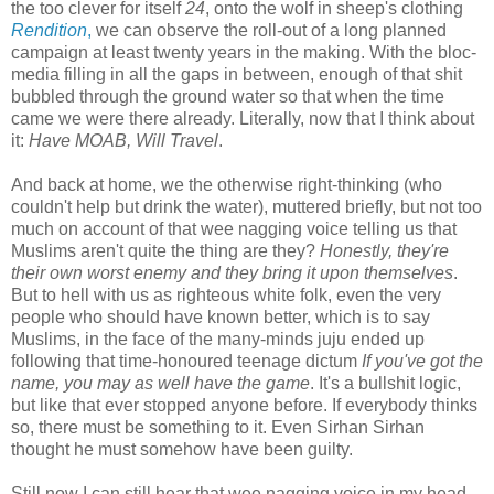
the too clever for itself
24
, onto the wolf in sheep's clothing
Rendition
,
we can observe the roll-out of a long planned
campaign at least twenty years in the making. With the bloc-
media filling in all the gaps in between, enough of that shit
bubbled through the ground water so that when the time
came we were there already. Literally, now that I think about
it:
Have MOAB, Will Travel
.
And back at home, we the otherwise right-thinking (who
couldn't help but drink the water), muttered briefly, but not too
much on account of that wee nagging voice telling us that
Muslims aren't quite the thing are they?
Honestly, they're
their own worst enemy and they bring it upon themselves
.
But to hell with us as righteous white folk, even the very
people who should have known better, which is to say
Muslims, in the face of the many-minds juju ended up
following that time-honoured teenage dictum
If you've got the
name, you may as well have the game
. It's a bullshit logic,
but like that ever stopped anyone before. If everybody thinks
so, there must be something to it. Even Sirhan Sirhan
thought he must somehow have been guilty.
Still now I can still hear that wee nagging voice in my head.