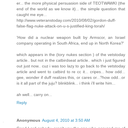
er... the more physical persuasion side of TEOTWAWKI (the
end of the world as we know it)... the simple question that
caught me eye...
http://www.veteranstoday.com/2010/08/02/gordon-duff-
false-flag-nuke-attack-on-u-s-justified-king-torah/
'How did a nuclear weapon built by Armscor, an Israel
company operating in South Africa, end up in North Korea?'
which appears in the (tory nukes section ) of the vetstoday
article.. but not in the catbirdseat article.. which i just figured
out just now.. cuz i was too lazy to go back to the vetstoday
article and went to catbird to re cc it... cripes... how odd...
gee, wonder if duff realizes this, or cares or...?how odd...or
is it all part of the juju? blinkblink... i think i'll write him...
ah well... carry on...
Reply
Anonymous
August 4, 2010 at 3:50 AM