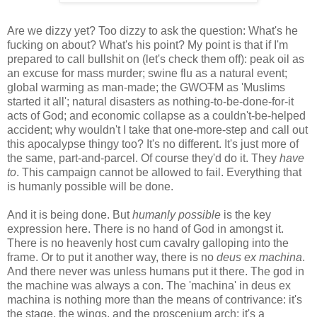
Are we dizzy yet? Too dizzy to ask the question: What's he
fucking on about? What's his point? My point is that if I'm
prepared to call bullshit on (let's check them off): peak oil as
an excuse for mass murder; swine flu as a natural event;
global warming as man-made; the GWO
T
M as 'Muslims
started it all'; natural disasters as nothing-to-be-done-for-it
acts of God; and economic collapse as a couldn't-be-helped
accident; why wouldn't I take that one-more-step and call out
this apocalypse thingy too? It's no different. It's just more of
the same, part-and-parcel. Of course they'd do it. They
have
to
. This campaign cannot be allowed to fail. Everything that
is humanly possible will be done.
And it is being done. But
humanly possible
is the key
expression here. There is no hand of God in amongst it.
There is no heavenly host cum cavalry galloping into the
frame. Or to put it another way, there is no
deus ex machina
.
And there never was unless humans put it there. The god in
the machine was always a con. The 'machina' in deus ex
machina is nothing more than the means of contrivance: it's
the stage, the wings, and the proscenium arch; it's a