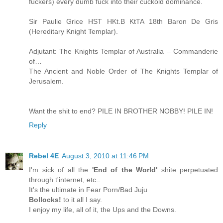
fuckers) every dumb fuck into their cuckold dominance.
Sir Paulie Grice HST HKt.B KtTA 18th Baron De Gris
(Hereditary Knight Templar).
Adjutant: The Knights Templar of Australia – Commanderie
of…
The Ancient and Noble Order of The Knights Templar of
Jerusalem.
Want the shit to end? PILE IN BROTHER NOBBY! PILE IN!
Reply
Rebel 4E
August 3, 2010 at 11:46 PM
I'm sick of all the
'End of the World'
shite perpetuated
through t'internet, etc..
It's the ultimate in Fear Porn/Bad Juju
Bollocks!
to it all I say.
I enjoy my life, all of it, the Ups and the Downs.