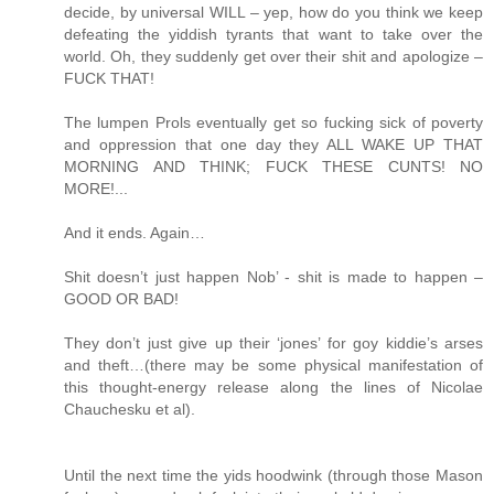
decide, by universal WILL – yep, how do you think we keep
defeating the yiddish tyrants that want to take over the
world. Oh, they suddenly get over their shit and apologize –
FUCK THAT!
The lumpen Prols eventually get so fucking sick of poverty
and oppression that one day they ALL WAKE UP THAT
MORNING AND THINK; FUCK THESE CUNTS! NO
MORE!...
And it ends. Again…
Shit doesn’t just happen Nob’ - shit is made to happen –
GOOD OR BAD!
They don’t just give up their ‘jones’ for goy kiddie’s arses
and theft…(there may be some physical manifestation of
this thought-energy release along the lines of Nicolae
Chauchesku et al).
Until the next time the yids hoodwink (through those Mason