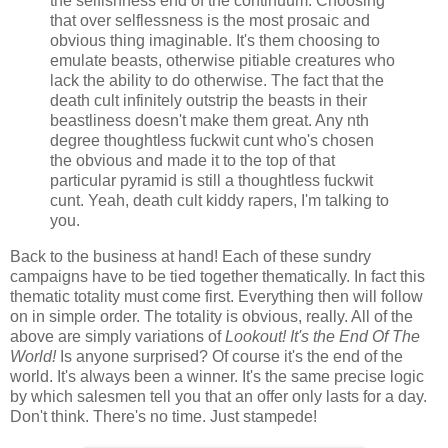
the selfishness end of the continuum. Choosing
that over selflessness is the most prosaic and
obvious thing imaginable. It's them choosing to
emulate beasts, otherwise pitiable creatures who
lack the ability to do otherwise. The fact that the
death cult infinitely outstrip the beasts in their
beastliness doesn't make them great. Any nth
degree thoughtless fuckwit cunt who's chosen
the obvious and made it to the top of that
particular pyramid is still a thoughtless fuckwit
cunt. Yeah, death cult kiddy rapers, I'm talking to
you.
Back to the business at hand! Each of these sundry
campaigns have to be tied together thematically. In fact this
thematic totality must come first. Everything then will follow
on in simple order. The totality is obvious, really. All of the
above are simply variations of
Lookout! It's the End Of The
World!
Is anyone surprised? Of course it's the end of the
world. It's always been a winner. It's the same precise logic
by which salesmen tell you that an offer only lasts for a day.
Don't think. There's no time. Just stampede!