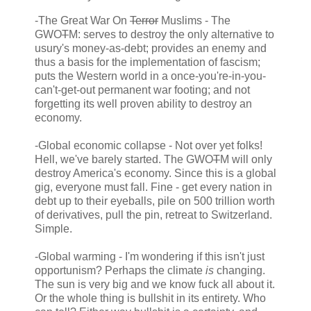
-The Great War On
Terror
Muslims - The
GWO
T
M: serves to destroy the only alternative to
usury's money-as-debt; provides an enemy and
thus a basis for the implementation of fascism;
puts the Western world in a once-you're-in-you-
can't-get-out permanent war footing; and not
forgetting its well proven ability to destroy an
economy.
-Global economic collapse - Not over yet folks!
Hell, we've barely started. The GWO
T
M will only
destroy America's economy. Since this is a global
gig, everyone must fall. Fine - get every nation in
debt up to their eyeballs, pile on 500 trillion worth
of derivatives, pull the pin, retreat to Switzerland.
Simple.
-Global warming - I'm wondering if this isn't just
opportunism? Perhaps the climate
is
changing.
The sun is very big and we know fuck all about it.
Or the whole thing is bullshit in its entirety. Who