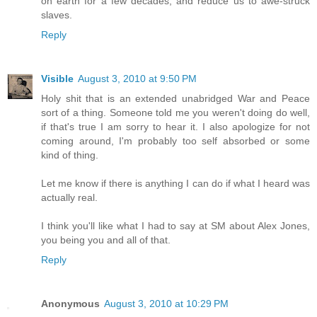
on earth for a few decades, and reduce us to awe-struck
slaves.
Reply
Visible
August 3, 2010 at 9:50 PM
Holy shit that is an extended unabridged War and Peace
sort of a thing. Someone told me you weren't doing do well,
if that's true I am sorry to hear it. I also apologize for not
coming around, I'm probably too self absorbed or some
kind of thing.
Let me know if there is anything I can do if what I heard was
actually real.
I think you'll like what I had to say at SM about Alex Jones,
you being you and all of that.
Reply
Anonymous
August 3, 2010 at 10:29 PM