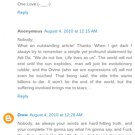
One Love (-___-)
Reply
Anonymous
August 4, 2010 at 12:15 AM
Nobody;
What an outstanding article! Thanks. When I get dark I
always try to remember a simple yet profound statement by
Adi Da: "We do not live, Life lives as us". The world will not
end until the sun explodes, man will just be evolutionary
rubble, and the Divine (who we are expressions of) will not
even be touched. That being said, the elite tribe wants
billions to die. It won't be the end of the world, but the
suffering involved brings me to tears....
Reply
Drew
August 4, 2010 at 12:28 AM
Nobody, as always your words are hard-hitting truth, and
your complete 'I'm gonna say what I'm gonna say, and Fuck