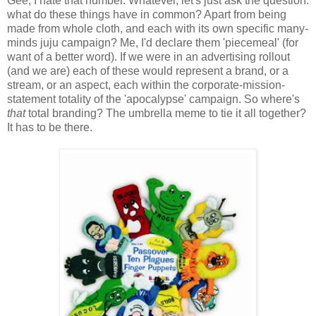
Gee, I hate that number. Whatever, let's just ask the question:
what do these things have in common? Apart from being
made from whole cloth, and each with its own specific many-
minds juju campaign? Me, I'd declare them 'piecemeal' (for
want of a better word). If we were in an advertising rollout
(and we are) each of these would represent a brand, or a
stream, or an aspect, each within the corporate-mission-
statement totality of the 'apocalypse' campaign. So where's
that
total branding? The umbrella meme to tie it all together?
It has to be there.