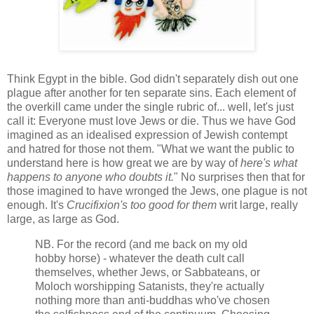
Think Egypt in the bible. God didn't separately dish out one
plague after another for ten separate sins. Each element of
the overkill came under the single rubric of... well, let's just
call it: Everyone must love Jews or die. Thus we have God
imagined as an idealised expression of Jewish contempt
and hatred for those not them. "What we want the public to
understand here is how great we are by way of
here's what
happens to anyone who doubts it.
" No surprises then that for
those imagined to have wronged the Jews, one plague is not
enough. It's
Crucifixion's too good for them
writ large, really
large, as large as God.
NB. For the record (and me back on my old
hobby horse) - whatever the death cult call
themselves, whether Jews, or Sabbateans, or
Moloch worshipping Satanists, they're actually
nothing more than anti-buddhas who've chosen