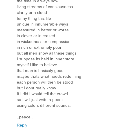
the time in always now
living streams of consiousness
clarify or a cloud
funny thing this life
unique in innumerable ways
measured in better or worse
in clever or in crazed
in wickedness or compassion
in rich or extremely poor
but all men show all these things
I suppose its held in inner store
myself I like to believe
that man is basicaly good
maybe thats what needs redefining
each person will then be stood
but I dont really know
If I did I would tell the crowd
so I will just write a poem
using colors different sounds.
..peace..
Reply