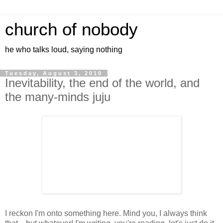
church of nobody
he who talks loud, saying nothing
Tuesday, August 3, 2010
Inevitability, the end of the world, and
the many-minds juju
I reckon I'm onto something here. Mind you, I always think