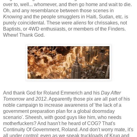
over to, well... whomever, and then go home and wait to die.
Oh, and any resemblance between those scenes in
Knowing
and the people smugglers in Haiti, Sudan, etc. is
purely coincidental. These were
aliens
for chrissakes, not
Baptists, or 4WD enthusiasts, or members of the Finders.
Whew! Thank God.
And thank God for Roland Emmerich and his
Day After
Tomorrow
and
2012
. Apparently those pix are all part of his
noble campaign to increase awareness of 'the lack of a
government preparation plan for a global doomsday
scenario'. Sheesh, with good guys like him, who needs
motherfuckers? And hasn't he heard of COG? That's
Continuity Of Government, Roland. And don't worry mate, it's
all under control: even as we speak truckloads of Krug and