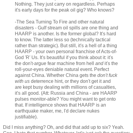
Nothing. They just carry on regardless. Perhaps
it's early days for the peak oil gig? Who knows?
-The Sea Turning To Fire and other natural
disasters - Gulf stream oil spills are one thing and
HAARP is another. Is the former global? It's hard
to know. The latter less so (technically tactical
rather than strategic). But still, it's a hell of a thing
HAARP - your own personal franchise of Acts-of-
God 'R' Us. It's beautiful if you think about it: it's
the don't-argue fear machine from hell
and
it's the
roll-your-eyes deniable natural event. Perfect
against China. Whether China gets the
don't fuck
with us
deterrence hint, or they don't get it and
are kept busy dealing with millions of casualties,
it's all good. (Att: Russia and China - are HAARP
pulses monitor-able? You might want to get onto
that. If intelligence shows that HAARP is an
earthquake maker, me, I'd declare nukes
justifiable).
Did I miss anything? Oh, and did that add up to six? Yeah.