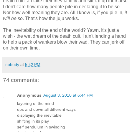
death cult can take their inevitability and stick it up their arse.
I don't care how many people pile in declaring it to be so.
Nor how well meaning they are. All I know is, if you pile in,
it
will be so
. That's how the juju works.
The inevitability of the end of the world? Yawn. It's just a
wish - the wet dream of the death cult. I ain't lending a hand
to help a pack of wankers blow their wad. They can jerk off
on their own time.
nobody
at
5:42 PM
74 comments:
Anonymous
August 3, 2010 at 6:44 PM
layering of the mind
ups and down all different ways
displaying the inevitable
shifting in its play
self pendulum in swinging