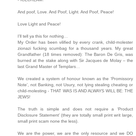
And poof, Love. And Poof, Light. And Poof, Peace!
Love Light and Peace!
I’ll tell ya this for nothing…
My Order has been vilified by every crank, child-molester
zionazi fucking scumbag for a thousand years. My great
Grandfather (18 times removed): The Baron De Gris, was
burned at the stake along with Sir Jacques de Molay – the
last Grand Master of Templars…
We created a system of honour known as the ‘Promissory
Note’, not Banking, not Usury, not lying stealing cheating or
child-molesting - THAT WAS IS AND ALWAYS WILL BE: THE
JEWS!
The truth is simple and does not require a ‘Product
Disclosure Statement’ (they are totally small print writ large,
small print scam none the less).
We are the power, we are the only resource and we DO