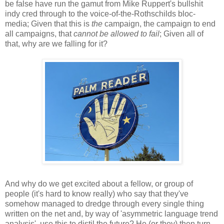
be false have run the gamut from Mike Ruppert's bullshit
indy cred through to the voice-of-the-Rothschilds bloc-
media; Given that this is
the
campaign, the campaign to end
all campaigns, that
cannot be allowed to fail
; Given all of
that, why are we falling for it?
And why do we get excited about a fellow, or group of
people (it's hard to know really) who say that they've
somehow managed to dredge through every single thing
written on the net and, by way of 'asymmetric language trend
analysis', use this to distil the future? He (or they) then turn