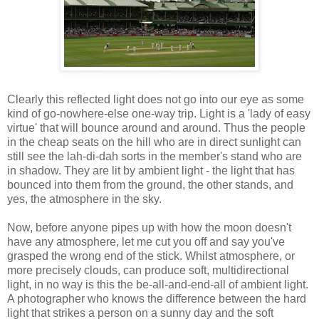
Clearly this reflected light does not go into our eye as some
kind of go-nowhere-else one-way trip. Light is a 'lady of easy
virtue' that will bounce around and around. Thus the people
in the cheap seats on the hill who are in direct sunlight can
still see the lah-di-dah sorts in the member's stand who are
in shadow. They are lit by ambient light - the light that has
bounced into them from the ground, the other stands, and
yes, the atmosphere in the sky.
Now, before anyone pipes up with how the moon doesn't
have any atmosphere, let me cut you off and say you've
grasped the wrong end of the stick. Whilst atmosphere, or
more precisely clouds, can produce soft, multidirectional
light, in no way is this the be-all-and-end-all of ambient light.
A photographer who knows the difference between the hard
light that strikes a person on a sunny day and the soft