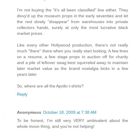
I'm not buying the "it's all been classified" line either. They
divvy'd up the museum props in the early seventies and let
the rest slowly "disappear" from warehouses into private
collectors hands, surely at only the most lucrative black
market prices.
Like every other Hollywood production, there's not really
much "there" there when you really start looking. A few lines
on a resume, a few stage props to auction off for charity
and a pile of leftover swag best squirreled away to maintain
later market value as the brand nostalgia kicks in a few
years later.
So, where are all the Apollo t-shirts?
Reply
Anonymous
October 18, 2009 at 7:38 AM
To be honest, I'm still very VERY ambivalent about the
whole moon thing, and you're not helping!