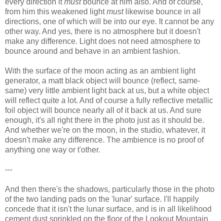
every direction it
must
bounce at him also. And of course,
from him this weakened light
must
likewise bounce in all
directions, one of which will be into our eye. It cannot be any
other way. And yes, there is no atmosphere but it doesn't
make any difference. Light does not need atmosphere to
bounce around and behave in an ambient fashion.
With the surface of the moon acting as an ambient light
generator, a matt black object will bounce (reflect, same-
same) very little ambient light back at us, but a white object
will reflect quite a lot. And of course a fully reflective metallic
foil object will bounce nearly all of it back at us. And sure
enough, it's all right there in the photo just as it should be.
And whether we're on the moon, in the studio, whatever, it
doesn't make any difference. The ambience is no proof of
anything one way or t'other.
---
And then there's the shadows, particularly those in the photo
of the two landing pads on the 'lunar' surface. I'll happily
concede that it isn't the lunar surface, and is in all likelihood
cement dust sprinkled on the floor of the Lookout Mountain