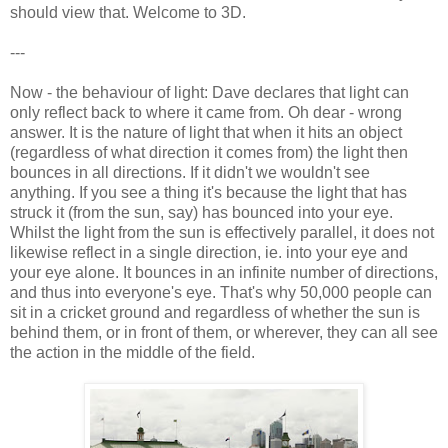
should view that. Welcome to 3D.
---
Now - the behaviour of light: Dave declares that light can
only reflect back to where it came from. Oh dear - wrong
answer. It is the nature of light that when it hits an object
(regardless of what direction it comes from) the light then
bounces in all directions. If it didn't we wouldn't see
anything. If you see a thing it's because the light that has
struck it (from the sun, say) has bounced into your eye.
Whilst the light from the sun is effectively parallel, it does not
likewise reflect in a single direction, ie. into your eye and
your eye alone. It bounces in an infinite number of directions,
and thus into everyone's eye. That's why 50,000 people can
sit in a cricket ground and regardless of whether the sun is
behind them, or in front of them, or wherever, they can all see
the action in the middle of the field.