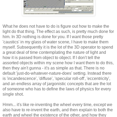
What he does not have to do is figure out how to make the
light do that thing. The effect as such, is pretty much done for
him. In 3D nothing is done for you. If I want those pretty
'caustics' in my glass of water scene, I have to make them
myself. Subsequently it is the lot of the 3D operator to spend
a great deal of time contemplating the nature of light and
how it is passed from object to object. If I don't tell the
assorted objects within my scene how I want them to do this,
then they ain't gunna - it's as simple as that. There is no
default 'just-do-whatever-nature-does' setting. Instead there
is 'incandescence', 'diffuse', 'specular roll-off', 'eccentricity',
and an endless array of jargonistic concepts that are the lot
of someone who has to define the laws of physics for every
single shot.
Hmm... it's like re-inventing the wheel every time, except we
also have to re-invent the earth, and then explain to both the
earth and wheel the existence of the other, and how they