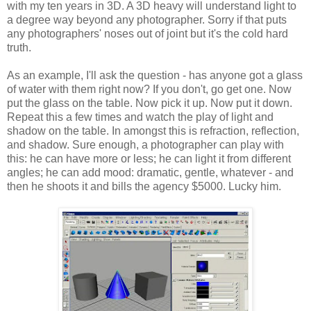
with my ten years in 3D. A 3D heavy will understand light to
a degree way beyond any photographer. Sorry if that puts
any photographers' noses out of joint but it's the cold hard
truth.
As an example, I'll ask the question - has anyone got a glass
of water with them right now? If you don't, go get one. Now
put the glass on the table. Now pick it up. Now put it down.
Repeat this a few times and watch the play of light and
shadow on the table. In amongst this is refraction, reflection,
and shadow. Sure enough, a photographer can play with
this: he can have more or less; he can light it from different
angles; he can add mood: dramatic, gentle, whatever - and
then he shoots it and bills the agency $5000. Lucky him.