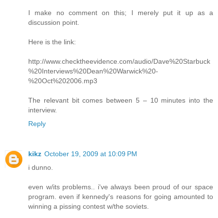
I make no comment on this; I merely put it up as a
discussion point.
Here is the link:
http://www.checktheevidence.com/audio/Dave%20Starbuck
%20Interviews%20Dean%20Warwick%20-
%20Oct%202006.mp3
The relevant bit comes between 5 – 10 minutes into the
interview.
Reply
kikz
October 19, 2009 at 10:09 PM
i dunno.
even w/its problems.. i've always been proud of our space
program. even if kennedy's reasons for going amounted to
winning a pissing contest w/the soviets.