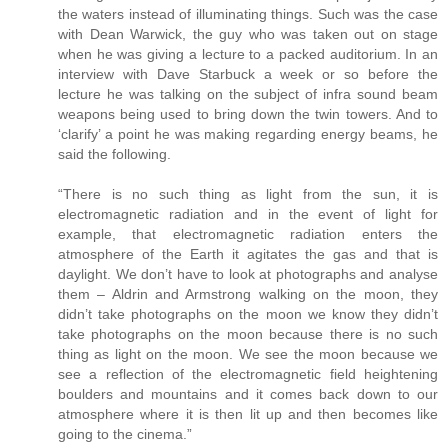
the waters instead of illuminating things. Such was the case
with Dean Warwick, the guy who was taken out on stage
when he was giving a lecture to a packed auditorium. In an
interview with Dave Starbuck a week or so before the
lecture he was talking on the subject of infra sound beam
weapons being used to bring down the twin towers. And to
‘clarify’ a point he was making regarding energy beams, he
said the following.
“There is no such thing as light from the sun, it is
electromagnetic radiation and in the event of light for
example, that electromagnetic radiation enters the
atmosphere of the Earth it agitates the gas and that is
daylight. We don’t have to look at photographs and analyse
them – Aldrin and Armstrong walking on the moon, they
didn’t take photographs on the moon we know they didn’t
take photographs on the moon because there is no such
thing as light on the moon. We see the moon because we
see a reflection of the electromagnetic field heightening
boulders and mountains and it comes back down to our
atmosphere where it is then lit up and then becomes like
going to the cinema.”