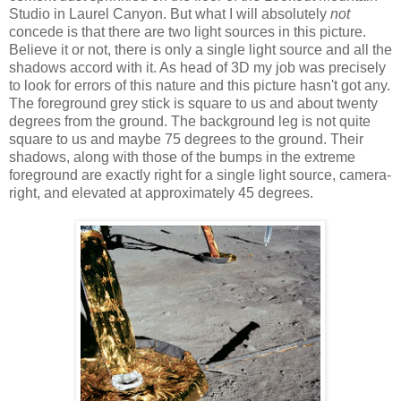
Studio in Laurel Canyon. But what I will absolutely
not
concede is that there are two light sources in this picture.
Believe it or not, there is only a single light source and all the
shadows accord with it. As head of 3D my job was precisely
to look for errors of this nature and this picture hasn't got any.
The foreground grey stick is square to us and about twenty
degrees from the ground. The background leg is not quite
square to us and maybe 75 degrees to the ground. Their
shadows, along with those of the bumps in the extreme
foreground are exactly right for a single light source, camera-
right, and elevated at approximately 45 degrees.