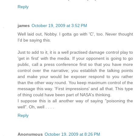
Reply
james
October 19, 2009 at 3:52 PM
Well laid out, Nobby. I gotta go with 'C', too. Never thought
I'd be saying this.
Just to add to it, it is a well practised damage control play to
'get in first' with the media. If your opponent is going to go
public, call a press conference first so that you have more
control over the narrative; you establish the talking points
and make your would be exposer respond to you rather
than the other way round. You keep maximum control of the
message this way. 'First impressions' and all that. This type
of thing could have been part of NASA's thinking.
I suppose this is all another way of saying "poisoning the
well". Oh, well . . . .
Reply
Anonymous
October 19, 2009 at 8:26 PM