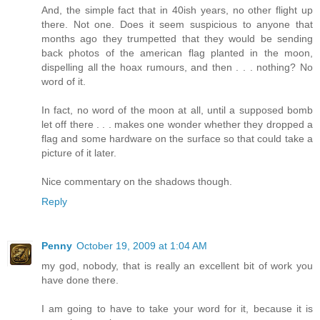
And, the simple fact that in 40ish years, no other flight up
there. Not one. Does it seem suspicious to anyone that
months ago they trumpetted that they would be sending
back photos of the american flag planted in the moon,
dispelling all the hoax rumours, and then . . . nothing? No
word of it.
In fact, no word of the moon at all, until a supposed bomb
let off there . . . makes one wonder whether they dropped a
flag and some hardware on the surface so that could take a
picture of it later.
Nice commentary on the shadows though.
Reply
Penny
October 19, 2009 at 1:04 AM
my god, nobody, that is really an excellent bit of work you
have done there.
I am going to have to take your word for it, because it is