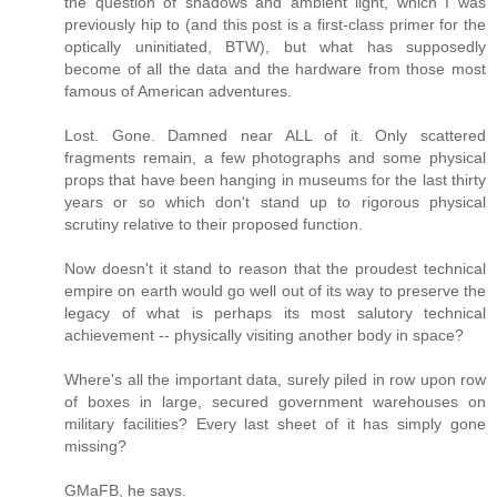
the question of shadows and ambient light, which I was
previously hip to (and this post is a first-class primer for the
optically uninitiated, BTW), but what has supposedly
become of all the data and the hardware from those most
famous of American adventures.
Lost. Gone. Damned near ALL of it. Only scattered
fragments remain, a few photographs and some physical
props that have been hanging in museums for the last thirty
years or so which don't stand up to rigorous physical
scrutiny relative to their proposed function.
Now doesn't it stand to reason that the proudest technical
empire on earth would go well out of its way to preserve the
legacy of what is perhaps its most salutory technical
achievement -- physically visiting another body in space?
Where's all the important data, surely piled in row upon row
of boxes in large, secured government warehouses on
military facilities? Every last sheet of it has simply gone
missing?
GMaFB, he says.