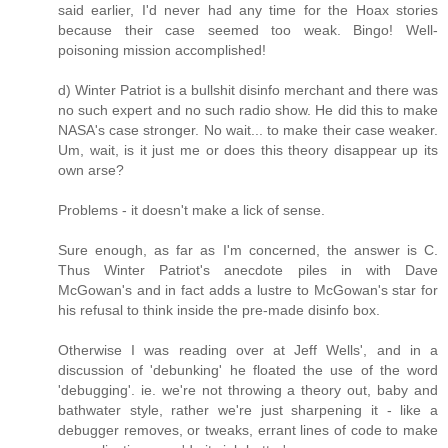
said earlier, I'd never had any time for the Hoax stories
because their case seemed too weak. Bingo! Well-
poisoning mission accomplished!
d) Winter Patriot is a bullshit disinfo merchant and there was
no such expert and no such radio show. He did this to make
NASA's case stronger. No wait... to make their case weaker.
Um, wait, is it just me or does this theory disappear up its
own arse?
Problems - it doesn't make a lick of sense.
Sure enough, as far as I'm concerned, the answer is C.
Thus Winter Patriot's anecdote piles in with Dave
McGowan's and in fact adds a lustre to McGowan's star for
his refusal to think inside the pre-made disinfo box.
Otherwise I was reading over at Jeff Wells', and in a
discussion of 'debunking' he floated the use of the word
'debugging'. ie. we're not throwing a theory out, baby and
bathwater style, rather we're just sharpening it - like a
debugger removes, or tweaks, errant lines of code to make