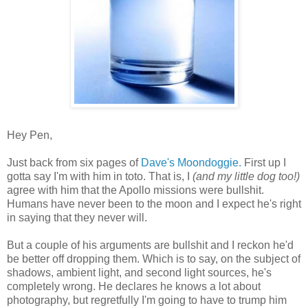
Hey Pen,
Just back from six pages of
Dave's Moondoggie.
First up I
gotta say I'm with him in toto. That is, I
(and my little dog too!)
agree with him that the Apollo missions were bullshit.
Humans have never been to the moon and I expect he's right
in saying that they never will.
But a couple of his arguments are bullshit and I reckon he'd
be better off dropping them. Which is to say, on the subject of
shadows, ambient light, and second light sources, he's
completely wrong. He declares he knows a lot about
photography, but regretfully I'm going to have to trump him