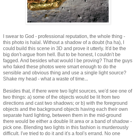
I swear to God - professional reputation, the whole thing -
this photo is halal. Without a shadow of a doubt (ha ha), I
could build this scene in 3D and prove it utterly. It'd be the
big don't-argue from hell. But to be honest, I couldn't be
fagged. And besides what would I be proving? That the guys
who faked these photos were smart enough to do the
sensible and obvious thing and use a single light source?
Shake my head - what a waste of time...
Besides that, if there were two light sources, we'd see one of
two things: a) some of the objects would be lit from two
directions and cast two shadows; or b) with the foreground
objects and the background objects having each their own
separate hard lighting, between them in the mid-ground
there would be either a double lit area or a band of shadow -
pick one. Blending two lights in this fashion is murderously
difficult. I've tried to do it and it's a fool's errand. No one