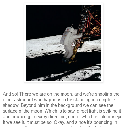
And so! There we are on the moon, and we're shooting the
other astronaut who happens to be standing in complete
shadow. Beyond him in the background we can see the
surface of the moon. Which is to say, direct light is striking it
and bouncing in every direction, one of which is into our eye.
If we see it, it must be so. Okay, and since it's bouncing in