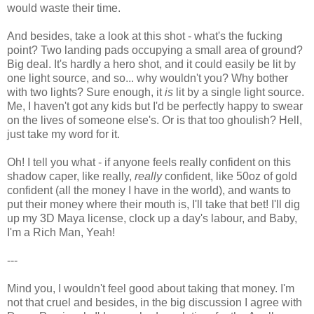
would waste their time.
And besides, take a look at this shot - what's the fucking
point? Two landing pads occupying a small area of ground?
Big deal. It's hardly a hero shot, and it could easily be lit by
one light source, and so... why wouldn't you? Why bother
with two lights? Sure enough, it
is
lit by a single light source.
Me, I haven't got any kids but I'd be perfectly happy to swear
on the lives of someone else's. Or is that too ghoulish? Hell,
just take my word for it.
Oh! I tell you what - if anyone feels really confident on this
shadow caper, like really,
really
confident, like 50oz of gold
confident (all the money I have in the world), and wants to
put their money where their mouth is, I'll take that bet! I'll dig
up my 3D Maya license, clock up a day's labour, and Baby,
I'm a Rich Man, Yeah!
---
Mind you, I wouldn't feel good about taking that money. I'm
not that cruel and besides, in the big discussion I agree with