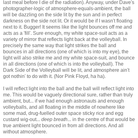
last meal before I die of the radiation). Anyway, under Dave's
photographer-logic of atmosphere-equals-ambient, the ball
will be dazzling on the side lit by the sun and in perfect
darkness on the side not lit. Or it would be if I wasn't floating
next to it. Bugger! It seems like the light bounces off me and
acts as a 'fill'. Sure enough, my white space-suit acts as a
variety of mirror that reflects light back at the volleyball. In
precisely the same way that light strikes the ball and
bounces in all directions (one of which is into my eye), the
light will also strike me and my white space-suit, and bounce
in all directions (one of which is into the volleyball). The
Dark Side of the Volleyball will be lit, and atmosphere ain't
got nothin' to do with it. (Nor Pink Floyd, ha ha).
I will reflect light into the ball and the ball will reflect light into
me. This would be vaguely directional sure, rather than truly
ambient, but... if we had enough astronauts and enough
volleyballs, and all floating in the middle of nowhere like
some mad, drug-fuelled outer space sticky rice and egg
custard wig-out...
deep breath
... in the centre of that would be
true ambient light bounced in from all directions. And all
without atmosphere.