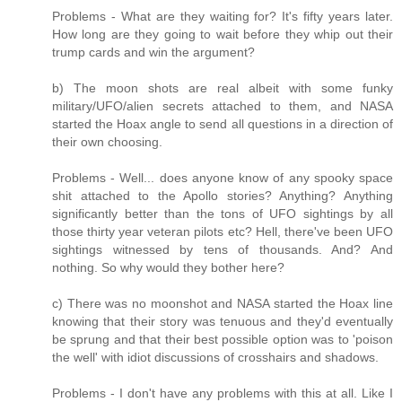
Problems - What are they waiting for? It's fifty years later.
How long are they going to wait before they whip out their
trump cards and win the argument?
b) The moon shots are real albeit with some funky
military/UFO/alien secrets attached to them, and NASA
started the Hoax angle to send all questions in a direction of
their own choosing.
Problems - Well... does anyone know of any spooky space
shit attached to the Apollo stories? Anything? Anything
significantly better than the tons of UFO sightings by all
those thirty year veteran pilots etc? Hell, there've been UFO
sightings witnessed by tens of thousands. And? And
nothing. So why would they bother here?
c) There was no moonshot and NASA started the Hoax line
knowing that their story was tenuous and they'd eventually
be sprung and that their best possible option was to 'poison
the well' with idiot discussions of crosshairs and shadows.
Problems - I don't have any problems with this at all. Like I