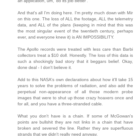
an application, um, 'do its job better'.
And that's all I'm doing here. I'm pretty much down with Mir
on this one. The loss of ALL the footage, ALL the telemetry
data, and ALL of the plans (keeping in mind that this was
the most singular event of the twentieth century, perhaps
ever, and everyone knew it) is AN IMPOSSIBILITY.
The Apollo records were treated with less care than Barbi
collectors treat a $10 doll. Honestly. The loss of this data is
such a shockingly bad story that it beggars belief. Okay,
done deal - I don't believe it.
Add to this NASA's own declarations about how it'll take 15
years to solve the problems of radiation, and also add the
perpetual non-appearance of all those modern probe
images that were to shut up those crazy hoaxers once and
for all, and you have a three-stranded cable.
What you don't have is a chain. If some of McGowan's
points are bullshit they are not links in a chain that have
broken and severed the line. Rather they are superfluous
strands that we didn't really need anyway.