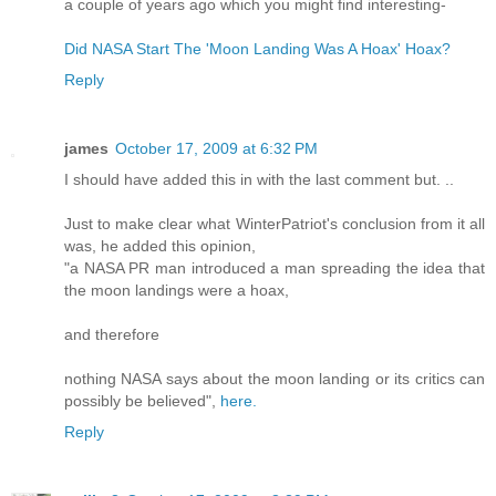
a couple of years ago which you might find interesting-
Did NASA Start The 'Moon Landing Was A Hoax' Hoax?
Reply
james
October 17, 2009 at 6:32 PM
I should have added this in with the last comment but. ..
Just to make clear what WinterPatriot's conclusion from it all
was, he added this opinion,
"a NASA PR man introduced a man spreading the idea that
the moon landings were a hoax,
and therefore
nothing NASA says about the moon landing or its critics can
possibly be believed",
here.
Reply