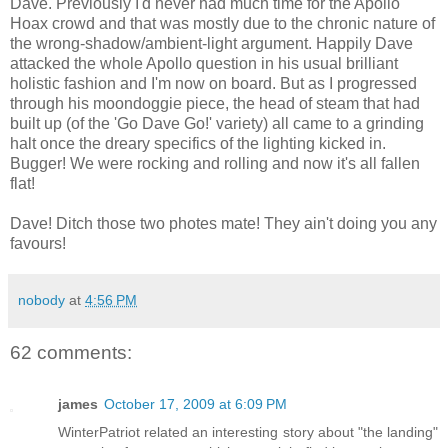
Dave. Previously I'd never had much time for the Apollo
Hoax crowd and that was mostly due to the chronic nature of
the wrong-shadow/ambient-light argument. Happily Dave
attacked the whole Apollo question in his usual brilliant
holistic fashion and I'm now on board. But as I progressed
through his moondoggie piece, the head of steam that had
built up (of the 'Go Dave Go!' variety) all came to a grinding
halt once the dreary specifics of the lighting kicked in.
Bugger! We were rocking and rolling and now it's all fallen
flat!
Dave! Ditch those two photes mate! They ain't doing you any
favours!
nobody
at
4:56 PM
62 comments:
james
October 17, 2009 at 6:09 PM
WinterPatriot related an interesting story about "the landing"