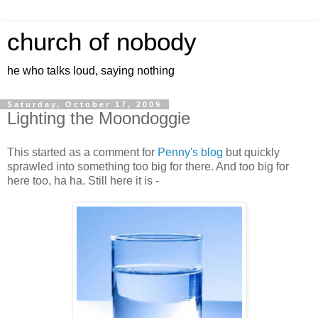
church of nobody
he who talks loud, saying nothing
Saturday, October 17, 2009
Lighting the Moondoggie
This started as a comment for
Penny's blog
but quickly
sprawled into something too big for there. And too big for
here too, ha ha. Still here it is -