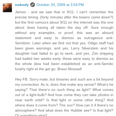
nobody
October 20, 2009 at 3:54 PM
James - and we saw that in 9/11. I can't remember the
precise timing, (forty minutes after the towers came down?)
but the first rumours about 9/11 on the internet was the one
about Jews having all taken the day off. Sure enough
without any examples, or proof, this was an absurd
statement and easy to dismiss as outrageous anti-
Semitism. Later when we find out that yes, Odigo staff had
been given warnings, and yes, Larry Silverstein and his
daughter had failed to go to work, and yes, Zim shipping
had bailed two weeks early, these were easy to dismiss as
the whole idea had been established as an anti-Semitic
furphy right at the get go. Bravo Mossad!
Hey FB. Sorry mate, but binaries and such are a bit beyond
my connection. As is, does that make any sense? What's he
saying? That there's no such thing as light? What comes
out of a light-bulb? And how come they can take photos in
near earth orbit? Is that light or some other thing? And
where does it come from? The sun? How can it if there's no
atmosphere? And what does the Hubble see? Is that light?
Or something else?