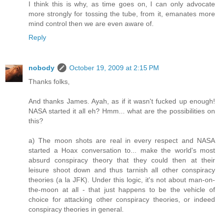
I think this is why, as time goes on, I can only advocate
more strongly for tossing the tube, from it, emanates more
mind control then we are even aware of.
Reply
nobody
October 19, 2009 at 2:15 PM
Thanks folks,
And thanks James. Ayah, as if it wasn't fucked up enough!
NASA started it all eh? Hmm... what are the possibilities on
this?
a) The moon shots are real in every respect and NASA
started a Hoax conversation to... make the world's most
absurd conspiracy theory that they could then at their
leisure shoot down and thus tarnish all other conspiracy
theories (a la JFK). Under this logic, it's not about man-on-
the-moon at all - that just happens to be the vehicle of
choice for attacking other conspiracy theories, or indeed
conspiracy theories in general.