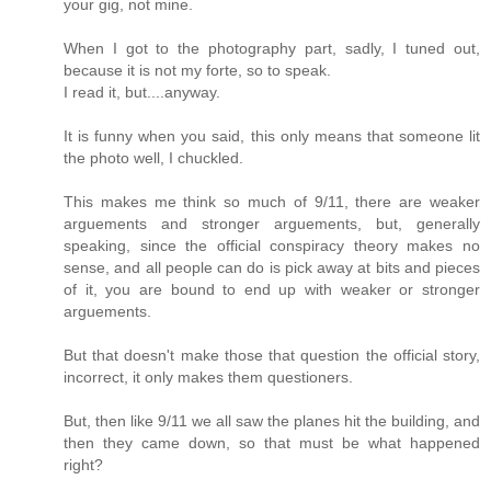
your gig, not mine.
When I got to the photography part, sadly, I tuned out,
because it is not my forte, so to speak.
I read it, but....anyway.
It is funny when you said, this only means that someone lit
the photo well, I chuckled.
This makes me think so much of 9/11, there are weaker
arguements and stronger arguements, but, generally
speaking, since the official conspiracy theory makes no
sense, and all people can do is pick away at bits and pieces
of it, you are bound to end up with weaker or stronger
arguements.
But that doesn't make those that question the official story,
incorrect, it only makes them questioners.
But, then like 9/11 we all saw the planes hit the building, and
then they came down, so that must be what happened
right?