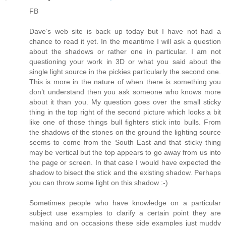
FB
Dave’s web site is back up today but I have not had a
chance to read it yet. In the meantime I will ask a question
about the shadows or rather one in particular. I am not
questioning your work in 3D or what you said about the
single light source in the pickies particularly the second one.
This is more in the nature of when there is something you
don’t understand then you ask someone who knows more
about it than you. My question goes over the small sticky
thing in the top right of the second picture which looks a bit
like one of those things bull fighters stick into bulls. From
the shadows of the stones on the ground the lighting source
seems to come from the South East and that sticky thing
may be vertical but the top appears to go away from us into
the page or screen. In that case I would have expected the
shadow to bisect the stick and the existing shadow. Perhaps
you can throw some light on this shadow :-)
Sometimes people who have knowledge on a particular
subject use examples to clarify a certain point they are
making and on occasions these side examples just muddy