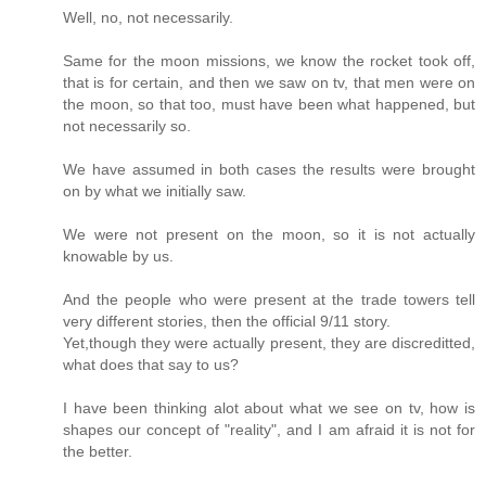
Well, no, not necessarily.
Same for the moon missions, we know the rocket took off,
that is for certain, and then we saw on tv, that men were on
the moon, so that too, must have been what happened, but
not necessarily so.
We have assumed in both cases the results were brought
on by what we initially saw.
We were not present on the moon, so it is not actually
knowable by us.
And the people who were present at the trade towers tell
very different stories, then the official 9/11 story.
Yet,though they were actually present, they are discreditted,
what does that say to us?
I have been thinking alot about what we see on tv, how is
shapes our concept of "reality", and I am afraid it is not for
the better.