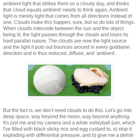
ambient light that strikes them on a cloudy day, and thinks
that 'cloud equals ambient' needs to think again. Ambient
light is merely light that comes from all directions instead of
one. Clouds make this happen, sure, but so do lots of things.
When clouds intercede between the sun and the object
being lit, the light passes through the clouds and loses its
hard parallel nature. The clouds are now the light source
and the light it puts out bounces around in every goddamn
direction and is thus reduced, diffuse, and 'ambient'.
But the fact is, we don't need clouds to do this. Let's go into
deep space, way beyond the moon, way beyond anything.
It's just me and my camera and a white volleyball (um, which
I've filled with black sticky rice and egg custard to, a) stop it
exploding with differential pressure, and b) give me a delish