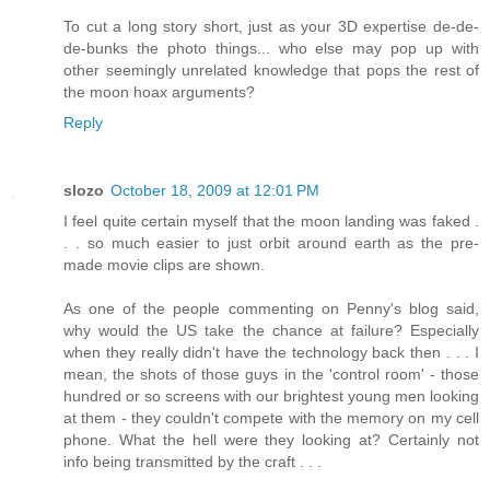
To cut a long story short, just as your 3D expertise de-de-
de-bunks the photo things... who else may pop up with
other seemingly unrelated knowledge that pops the rest of
the moon hoax arguments?
Reply
slozo
October 18, 2009 at 12:01 PM
I feel quite certain myself that the moon landing was faked .
. . so much easier to just orbit around earth as the pre-
made movie clips are shown.
As one of the people commenting on Penny's blog said,
why would the US take the chance at failure? Especially
when they really didn't have the technology back then . . . I
mean, the shots of those guys in the 'control room' - those
hundred or so screens with our brightest young men looking
at them - they couldn't compete with the memory on my cell
phone. What the hell were they looking at? Certainly not
info being transmitted by the craft . . .