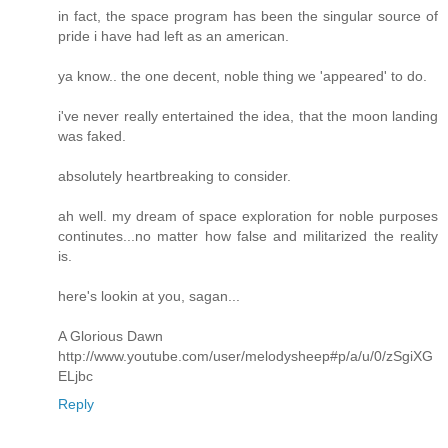
in fact, the space program has been the singular source of
pride i have had left as an american.
ya know.. the one decent, noble thing we 'appeared' to do.
i've never really entertained the idea, that the moon landing
was faked.
absolutely heartbreaking to consider.
ah well. my dream of space exploration for noble purposes
continutes...no matter how false and militarized the reality
is.
here's lookin at you, sagan...
A Glorious Dawn
http://www.youtube.com/user/melodysheep#p/a/u/0/zSgiXG
ELjbc
Reply