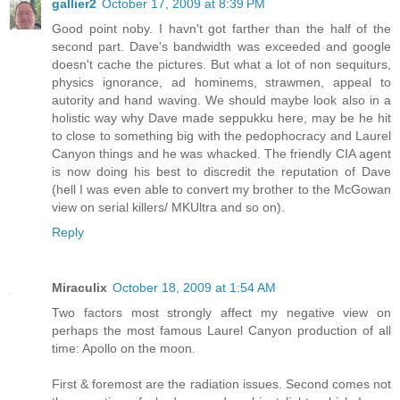
gallier2
October 17, 2009 at 8:39 PM
Good point noby. I havn't got farther than the half of the
second part. Dave's bandwidth was exceeded and google
doesn't cache the pictures. But what a lot of non sequiturs,
physics ignorance, ad hominems, strawmen, appeal to
autority and hand waving. We should maybe look also in a
holistic way why Dave made seppukku here, may be he hit
to close to something big with the pedophocracy and Laurel
Canyon things and he was whacked. The friendly CIA agent
is now doing his best to discredit the reputation of Dave
(hell I was even able to convert my brother to the McGowan
view on serial killers/ MKUltra and so on).
Reply
Miraculix
October 18, 2009 at 1:54 AM
Two factors most strongly affect my negative view on
perhaps the most famous Laurel Canyon production of all
time: Apollo on the moon.
First & foremost are the radiation issues. Second comes not